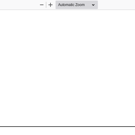
Zoom
Zoom
Out
In