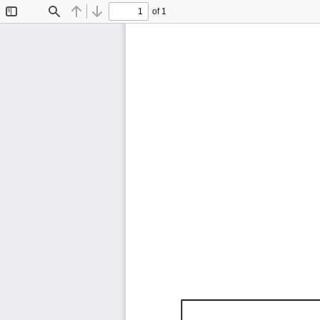
of 1
Toggle
Find
Previous
Next
Sidebar