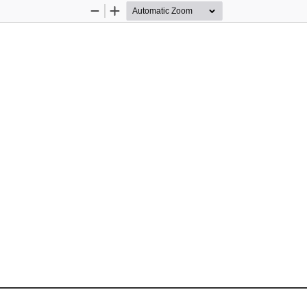
Zoom
Zoom
Out
In