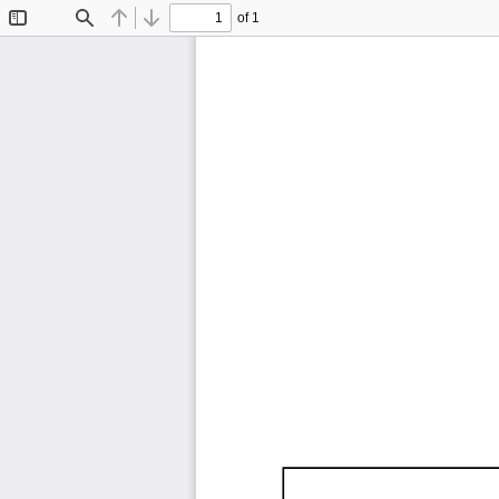
of 1
Toggle
Find
Previous
Next
Sidebar