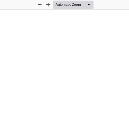
Zoom
Zoom
Out
In