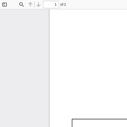
of 1
Toggle
Find
Previous
Next
Sidebar