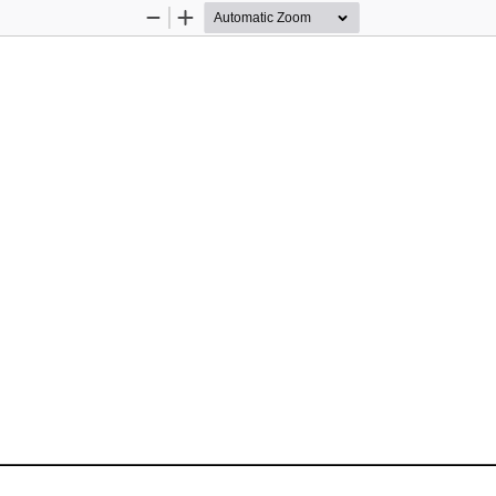
Zoom
Zoom
Out
In