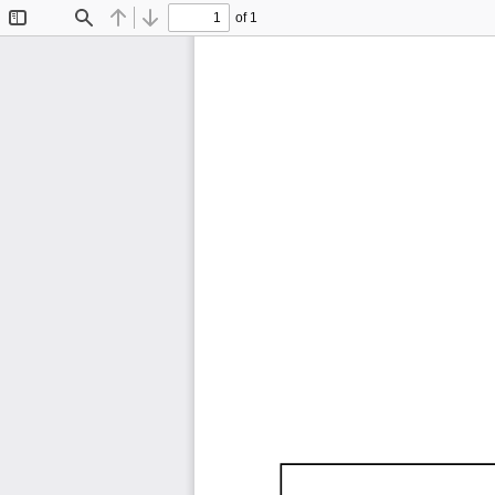
of 1
Toggle
Find
Previous
Next
Sidebar