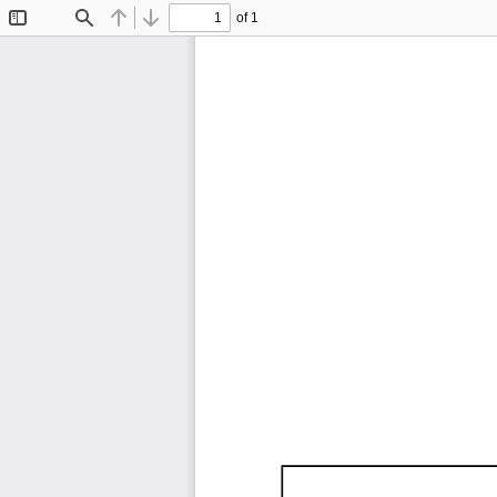
of 1
Toggle
Find
Previous
Next
Sidebar