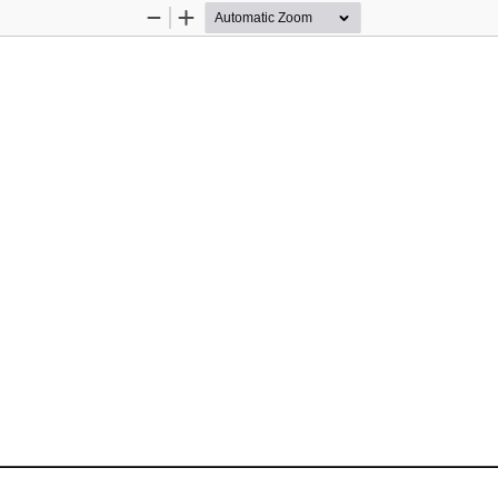
Zoom
Zoom
Out
In