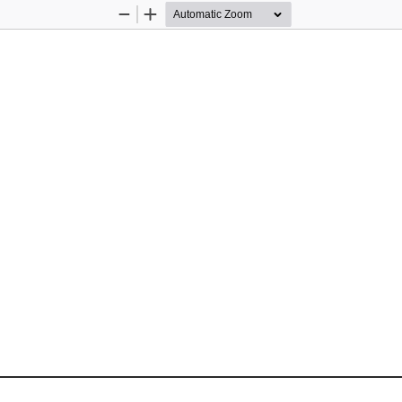
Zoom
Zoom
Out
In