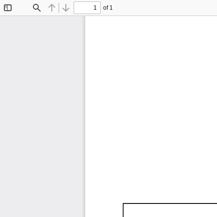
of 1
Toggle
Find
Previous
Next
Sidebar