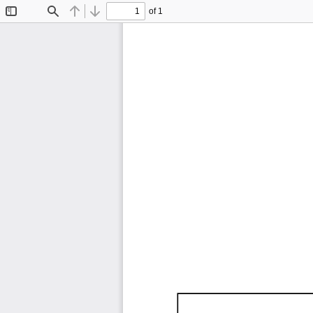
of 1
Toggle
Find
Previous
Next
Sidebar