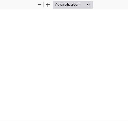
Zoom
Zoom
Out
In